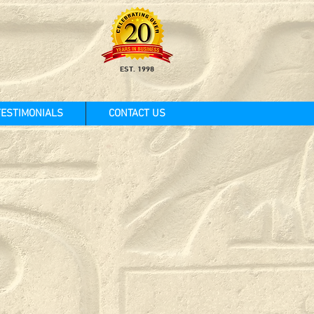
EST. 1998
TESTIMONIALS
CONTACT US