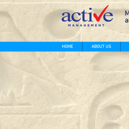
M
a
HOME
ABOUT US