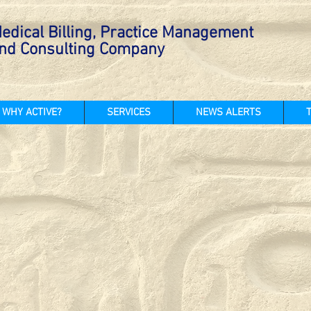
edical Billing, Practice Management
nd Consulting Company
WHY ACTIVE?
SERVICES
NEWS ALERTS