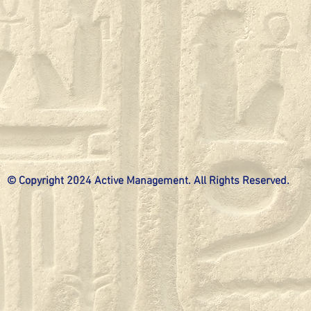
© Copyright 2024 Active Management. All Rights Reserved.